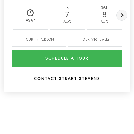
FRI
SAT
7
8
ASAP
AUG
AUG
TOUR IN PERSON
TOUR VIRTUALLY
SCHEDULE A TOUR
CONTACT STUART STEVENS