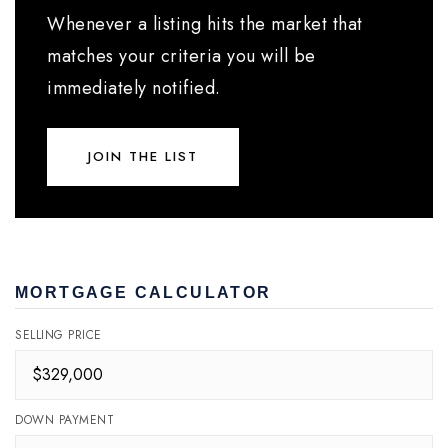
Whenever a listing hits the market that
matches your criteria you will be
immediately notified.
JOIN THE LIST
MORTGAGE CALCULATOR
SELLING PRICE
DOWN PAYMENT