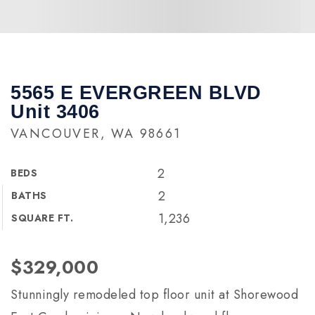
5565 E EVERGREEN BLVD
Unit 3406
VANCOUVER, WA 98661
2
BEDS
2
BATHS
1,236
SQUARE FT.
$329,000
Stunningly remodeled top floor unit at Shorewood