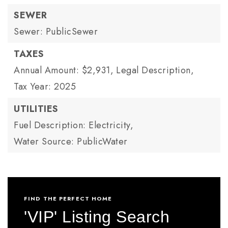
SEWER
Sewer: PublicSewer
TAXES
Annual Amount: $2,931,
Legal Description,
Tax Year: 2025
UTILITIES
Fuel Description: Electricity,
Water Source: PublicWater
FIND THE PERFECT HOME
'VIP' Listing Search