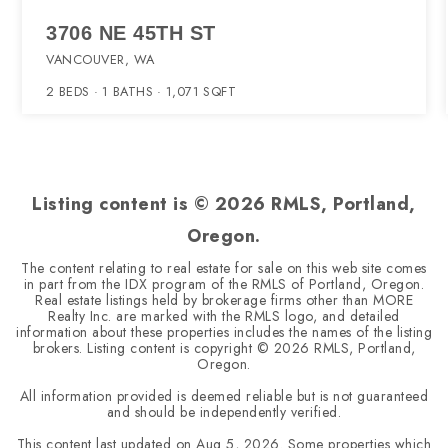
3706 NE 45TH ST
VANCOUVER, WA
2
BEDS
1
BATHS
1,071
SQFT
Listing content is ©
2026
RMLS, Portland,
Oregon.
The content relating to real estate for sale on this web site comes
in part from the IDX program of the RMLS of Portland, Oregon.
Real estate listings held by brokerage firms other than MORE
Realty Inc. are marked with the RMLS logo, and detailed
information about these properties includes the names of the listing
brokers. Listing content is copyright ©
2026
RMLS, Portland,
Oregon.
All information provided is deemed reliable but is not guaranteed
and should be independently verified.
This content last updated on
Aug 5, 2026
. Some properties which