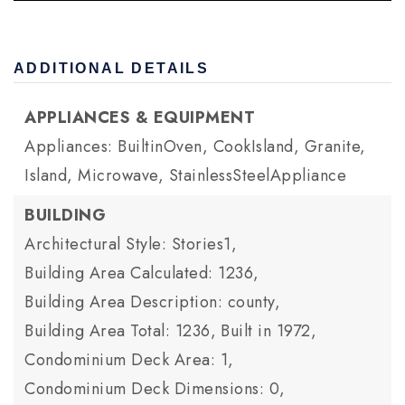
ADDITIONAL DETAILS
APPLIANCES & EQUIPMENT
Appliances: BuiltinOven, CookIsland, Granite,
Island, Microwave, StainlessSteelAppliance
BUILDING
Architectural Style: Stories1,
Building Area Calculated: 1236,
Building Area Description: county,
Building Area Total: 1236,
Built in 1972,
Condominium Deck Area: 1,
Condominium Deck Dimensions: 0,