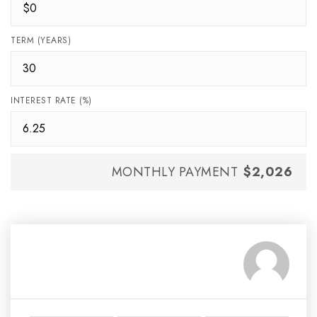
TERM (YEARS)
INTEREST RATE (%)
MONTHLY PAYMENT
$2,026