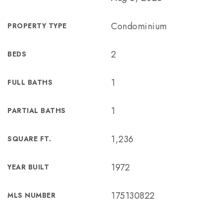
Condominium
PROPERTY TYPE
2
BEDS
1
FULL BATHS
1
PARTIAL BATHS
1,236
SQUARE FT.
1972
YEAR BUILT
175130822
MLS NUMBER