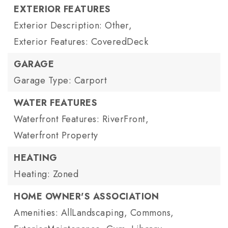
EXTERIOR FEATURES
Exterior Description: Other,
Exterior Features: CoveredDeck
GARAGE
Garage Type: Carport
WATER FEATURES
Waterfront Features: RiverFront,
Waterfront Property
HEATING
Heating: Zoned
HOME OWNER'S ASSOCIATION
Amenities: AllLandscaping, Commons,