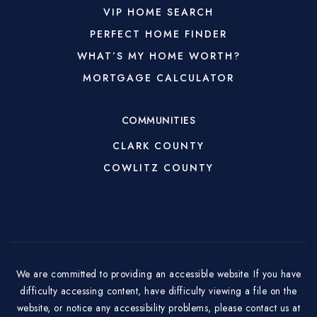
VIP HOME SEARCH
PERFECT HOME FINDER
WHAT’S MY HOME WORTH?
MORTGAGE CALCULATOR
COMMUNITIES
CLARK COUNTY
COWLITZ COUNTY
We are committed to providing an accessible website. If you have
difficulty accessing content, have difficulty viewing a file on the
website, or notice any accessibility problems, please contact us at