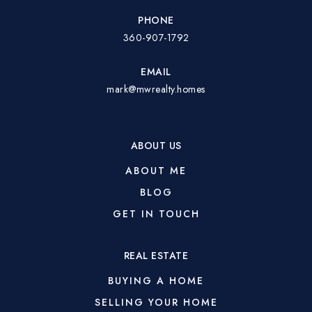
PHONE
360-907-1792
EMAIL
mark@mwrealty.homes
ABOUT US
ABOUT ME
BLOG
GET IN TOUCH
REAL ESTATE
BUYING A HOME
SELLING YOUR HOME