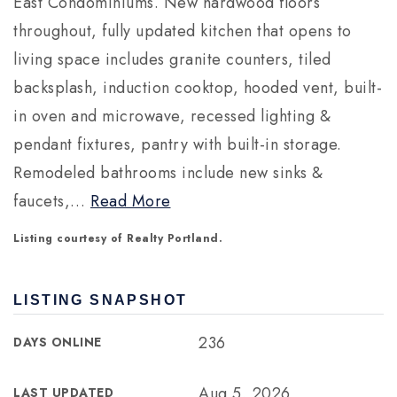
East Condominiums. New hardwood floors
throughout, fully updated kitchen that opens to
living space includes granite counters, tiled
backsplash, induction cooktop, hooded vent, built-
in oven and microwave, recessed lighting &
pendant fixtures, pantry with built-in storage.
Remodeled bathrooms include new sinks &
faucets,
…
Read More
Listing courtesy of Realty Portland.
LISTING SNAPSHOT
236
DAYS ONLINE
Aug 5, 2026
LAST UPDATED