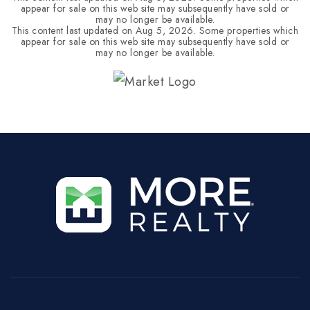
appear for sale on this web site may subsequently have sold or
may no longer be available.
This content last updated on
Aug 5, 2026
. Some properties which
appear for sale on this web site may subsequently have sold or
may no longer be available.