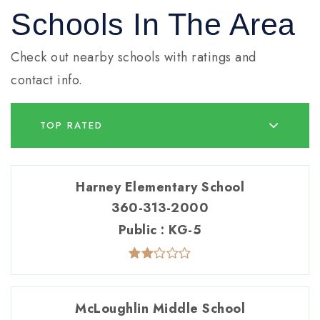
Schools In The Area
Check out nearby schools with ratings and
contact info.
TOP RATED
Harney Elementary School
360-313-2000
Public
KG-5
McLoughlin Middle School