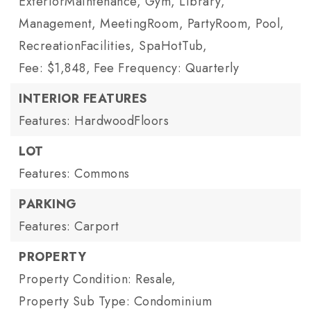
ExteriorMaintenance, Gym, Library,
Management, MeetingRoom, PartyRoom, Pool,
RecreationFacilities, SpaHotTub,
Fee: $1,848,
Fee Frequency: Quarterly
INTERIOR FEATURES
Features: HardwoodFloors
LOT
Features: Commons
PARKING
Features: Carport
PROPERTY
Property Condition: Resale,
Property Sub Type: Condominium