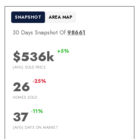
SNAPSHOT
AREA MAP
30 Days Snapshot Of
98661
+5%
$536k
(AVG) SOLD PRICE
-25%
26
HOMES SOLD
-11%
37
(AVG) DAYS ON MARKET