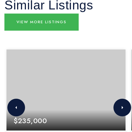
Similar Listings
VIEW MORE LISTINGS
$235,000