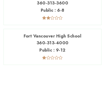
360-313-3600
Public
6-8
Fort Vancouver High School
360-313-4000
Public
9-12