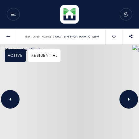
›
NEXT OPEN HOUSE
AUG 15TH FROM 10AM TO 12PM
ACTIVE
RESIDENTIAL