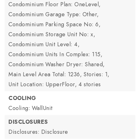
Condominium Floor Plan: OneLevel,
Condominium Garage Type: Other,
Condominium Parking Space No: 6,
Condominium Storage Unit No: x,
Condominium Unit Level: 4,
Condominium Units In Complex: 115,
Condominium Washer Dryer: Shared,
Main Level Area Total: 1236,
Stories: 1,
Unit Location: UpperFloor,
4 stories
COOLING
Cooling: WallUnit
DISCLOSURES
Disclosures: Disclosure