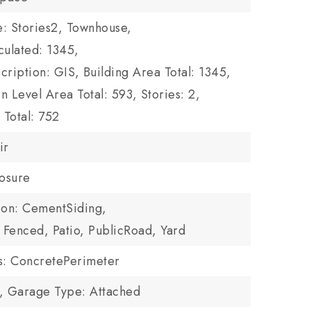
le: Stories2, Townhouse,
culated: 1345,
cription: GIS,
Building Area Total: 1345,
n Level Area Total: 593,
Stories: 2,
Total: 752
ir
losure
ion: CementSiding,
: Fenced, Patio, PublicRoad, Yard
ls: ConcretePerimeter
,
Garage Type: Attached