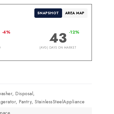
SNAPSHOT
AREA MAP
43
-4%
-12%
D
(AVG) DAYS ON MARKET
asher, Disposal,
gerator, Pantry, StainlessSteelAppliance
Space