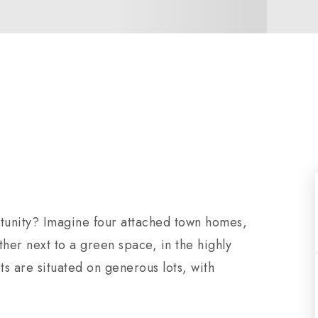
tunity? Imagine four attached town homes,
gether next to a green space, in the highly
s are situated on generous lots, with