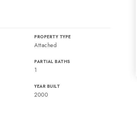
PROPERTY TYPE
Attached
PARTIAL BATHS
1
YEAR BUILT
2000