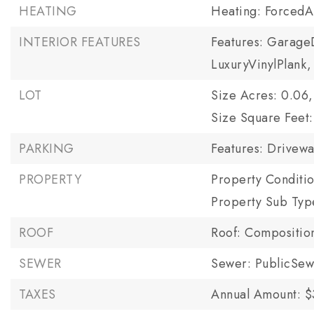
HEATING
Heating: ForcedA
INTERIOR FEATURES
Features: Garage
LuxuryVinylPlank,
LOT
Size Acres: 0.06,
Size Square Feet:
PARKING
Features: Drivewa
PROPERTY
Property Conditi
Property Sub Typ
ROOF
Roof: Compositio
SEWER
Sewer: PublicSe
TAXES
Annual Amount: $