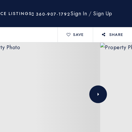
Sign In
/
Sign Up
ICE LISTINGS
360-907-1792
SAVE
SHARE