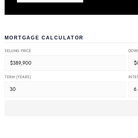
MORTGAGE CALCULATOR
SELLING PRICE
DOW
TERM (YEARS)
INTE