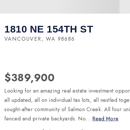
1810 NE 154TH ST
VANCOUVER, WA 98686
$389,900
Looking for an amazing real estate investment oppor
all updated, all on individual tax lots, all nestled to
sought-after community of Salmon Creek. All four unit
fenced and private backyards. No
…
Read More