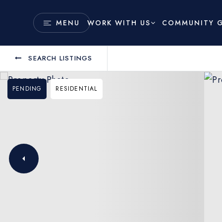
COMMUNITY G
MENU
WORK WITH US
SEARCH LISTINGS
PENDING
RESIDENTIAL