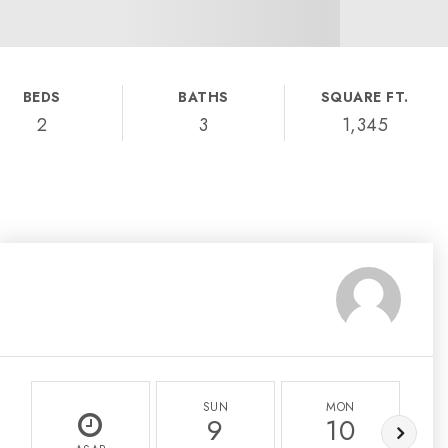
BEDS
BATHS
SQUARE FT.
2
3
1,345
SUN
MON
9
10