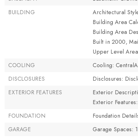
BUILDING
Architectural Sty
Building Area Cal
Building Area Des
Built in 2000,
Mai
Upper Level Area 
COOLING
Cooling: CentralA
DISCLOSURES
Disclosures: Disc
EXTERIOR FEATURES
Exterior Descript
Exterior Features
FOUNDATION
Foundation Detai
GARAGE
Garage Spaces: 1