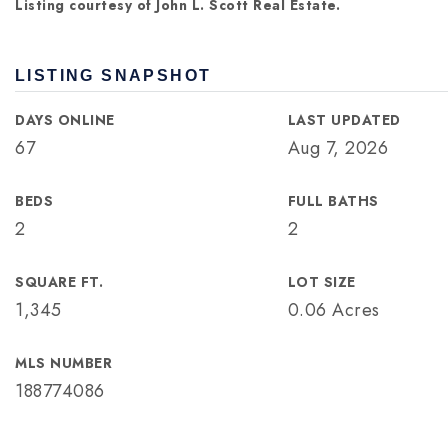
Listing courtesy of John L. Scott Real Estate.
LISTING SNAPSHOT
DAYS ONLINE
LAST UPDATED
67
Aug 7, 2026
BEDS
FULL BATHS
2
2
SQUARE FT.
LOT SIZE
1,345
0.06 Acres
MLS NUMBER
188774086