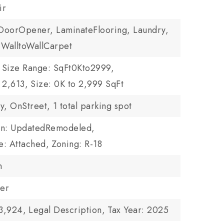
ir
DoorOpener, LaminateFlooring, Laundry,
 WalltoWallCarpet
Size Range: SqFt0Kto2999,
 2,613,
Size: 0K to 2,999 SqFt
y, OnStreet,
1 total parking spot
on: UpdatedRemodeled,
e: Attached,
Zoning: R-18
n
wer
3,924,
Legal Description,
Tax Year: 2025