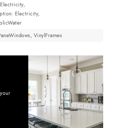
Electricity,
tion: Electricity,
blicWater
PaneWindows, VinylFrames
 your