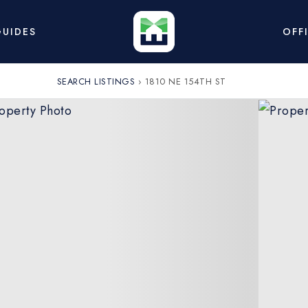
UIDES
OFF
SEARCH LISTINGS
›
1810 NE 154TH ST