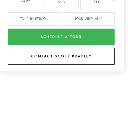
ASAP
AUG
AUG
TOUR IN PERSON
TOUR VIRTUALLY
SCHEDULE A TOUR
CONTACT SCOTT BRADLEY