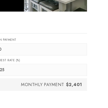
N PAYMENT
REST RATE (%)
MONTHLY PAYMENT
$2,401