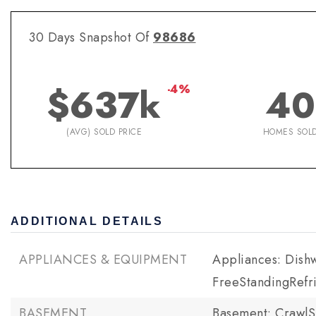
30 Days Snapshot Of
98686
$637k
40
-4%
(AVG) SOLD PRICE
HOMES SOL
ADDITIONAL DETAILS
APPLIANCES & EQUIPMENT
Appliances: Dishw
FreeStandingRefri
BASEMENT
Basement: Crawl