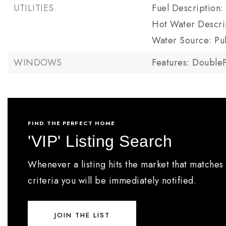
UTILITIES
Fuel Description: 
Hot Water Descrip
Water Source: Pu
WINDOWS
Features: Double
FIND THE PERFECT HOME
'VIP' Listing Search
Whenever a listing hits the market that matches
criteria you will be immediately notified.
JOIN THE LIST