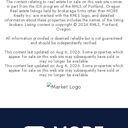
The content relating to real estate for sale on this web site comes
in part from the IDX program of the RMLS of Portland, Oregon.
Real estate listings held by brokerage firms other than MORE
Realty Inc. are marked with the RMLS logo, and detailed
information about these properties includes the names of the listing
brokers. Listing content is copyright ©
2026
RMLS, Portland,
Oregon.
All information provided is deemed reliable but is not guaranteed
and should be independently verified.
This content last updated on
Aug 6, 2026
. Some properties which
appear for sale on this web site may subsequently have sold or
may no longer be available.
This content last updated on
Aug 6, 2026
. Some properties which
appear for sale on this web site may subsequently have sold or
may no longer be available.