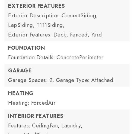
EXTERIOR FEATURES
Exterior Description: CementSiding,
LapSiding, T111Siding,
Exterior Features: Deck, Fenced, Yard
FOUNDATION
Foundation Details: ConcretePerimeter
GARAGE
Garage Spaces: 2,
Garage Type: Attached
HEATING
Heating: ForcedAir
INTERIOR FEATURES
Features: CeilingFan, Laundry,