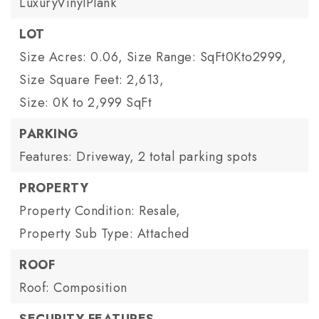
LuxuryVinylPlank
LOT
Size Acres: 0.06,
Size Range: SqFt0Kto2999,
Size Square Feet: 2,613,
Size: 0K to 2,999 SqFt
PARKING
Features: Driveway,
2 total parking spots
PROPERTY
Property Condition: Resale,
Property Sub Type: Attached
ROOF
Roof: Composition