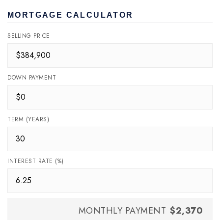
MORTGAGE CALCULATOR
SELLING PRICE
DOWN PAYMENT
TERM (YEARS)
INTEREST RATE (%)
MONTHLY PAYMENT
$2,370