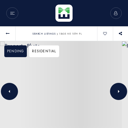
›
SEARCH LISTINGS
15635 NE 15TH PL
PENDING
RESIDENTIAL