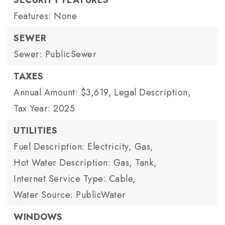
SECURITY FEATURES
Features: None
SEWER
Sewer: PublicSewer
TAXES
Annual Amount: $3,619,
Legal Description,
Tax Year: 2025
UTILITIES
Fuel Description: Electricity, Gas,
Hot Water Description: Gas, Tank,
Internet Service Type: Cable,
Water Source: PublicWater
WINDOWS