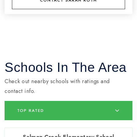
CONTACT SARAH ROTH
Schools In The Area
Check out nearby schools with ratings and
contact info.
TOP RATED