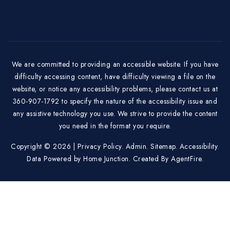
We are committed to providing an accessible website. If you have
difficulty accessing content, have difficulty viewing a file on the
website, or notice any accessibility problems, please contact us at
360-907-1792 to specify the nature of the accessibility issue and
any assistive technology you use. We strive to provide the content
you need in the format you require.
Copyright © 2026 |
Privacy Policy
.
Admin
.
Sitemap
.
Accessibility
.
Data Powered by Home Junction. Created By
AgentFire
.