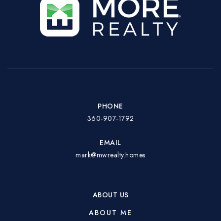
PHONE
360-907-1792
EMAIL
mark@mwrealty.homes
ABOUT US
ABOUT ME