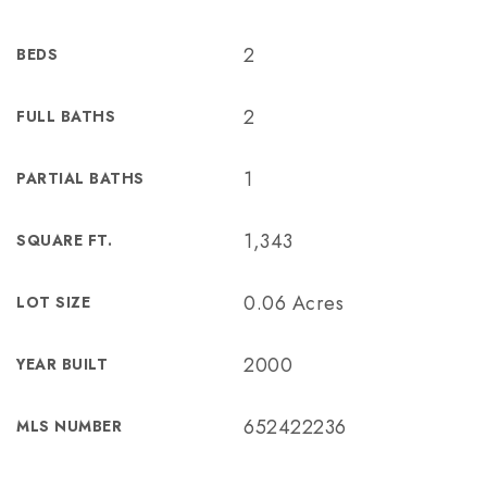
2
BEDS
2
FULL BATHS
1
PARTIAL BATHS
1,343
SQUARE FT.
0.06 Acres
LOT SIZE
2000
YEAR BUILT
652422236
MLS NUMBER