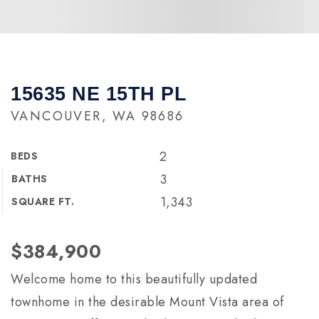
15635 NE 15TH PL
VANCOUVER, WA 98686
2
BEDS
3
BATHS
1,343
SQUARE FT.
$384,900
Welcome home to this beautifully updated
townhome in the desirable Mount Vista area of