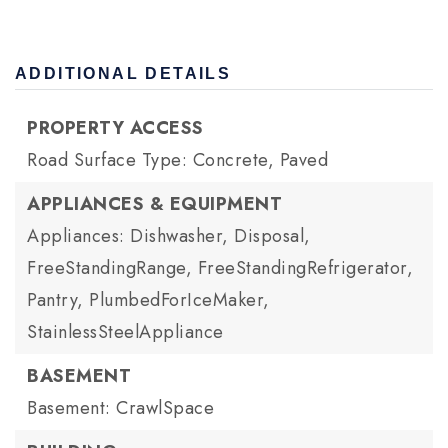
ADDITIONAL DETAILS
PROPERTY ACCESS
Road Surface Type: Concrete, Paved
APPLIANCES & EQUIPMENT
Appliances: Dishwasher, Disposal,
FreeStandingRange, FreeStandingRefrigerator,
Pantry, PlumbedForIceMaker,
StainlessSteelAppliance
BASEMENT
Basement: CrawlSpace