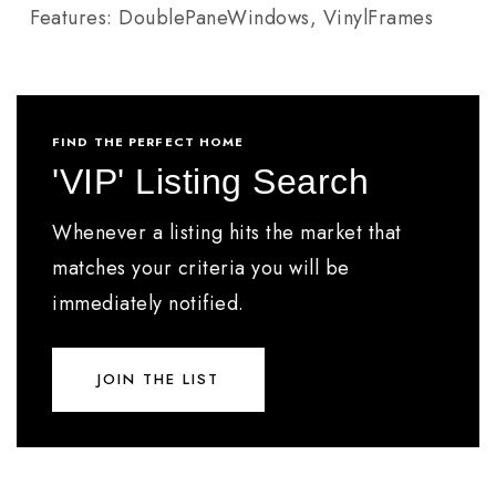
Features: DoublePaneWindows, VinylFrames
FIND THE PERFECT HOME
'VIP' Listing Search
Whenever a listing hits the market that
matches your criteria you will be
immediately notified.
JOIN THE LIST