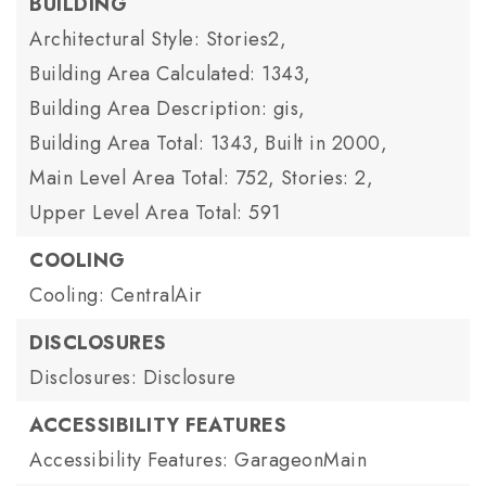
BUILDING
Architectural Style: Stories2,
Building Area Calculated: 1343,
Building Area Description: gis,
Building Area Total: 1343,
Built in 2000,
Main Level Area Total: 752,
Stories: 2,
Upper Level Area Total: 591
COOLING
Cooling: CentralAir
DISCLOSURES
Disclosures: Disclosure
ACCESSIBILITY FEATURES
Accessibility Features: GarageonMain