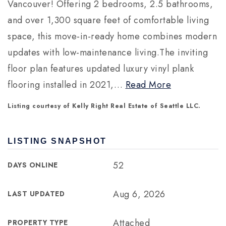
Vancouver! Offering 2 bedrooms, 2.5 bathrooms,
and over 1,300 square feet of comfortable living
space, this move-in-ready home combines modern
updates with low-maintenance living.The inviting
floor plan features updated luxury vinyl plank
flooring installed in 2021,
…
Read More
Listing courtesy of Kelly Right Real Estate of Seattle LLC.
LISTING SNAPSHOT
52
DAYS ONLINE
Aug 6, 2026
LAST UPDATED
Attached
PROPERTY TYPE