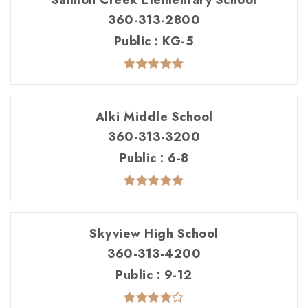
Salmon Creek Elementary School
360-313-2800
Public
KG-5
Alki Middle School
360-313-3200
Public
6-8
Skyview High School
360-313-4200
Public
9-12