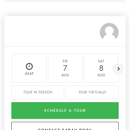
FRI
SAT
7
8
ASAP
AUG
AUG
TOUR IN PERSON
TOUR VIRTUALLY
SCHEDULE A TOUR