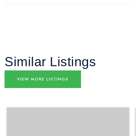
Similar Listings
VIEW MORE LISTINGS