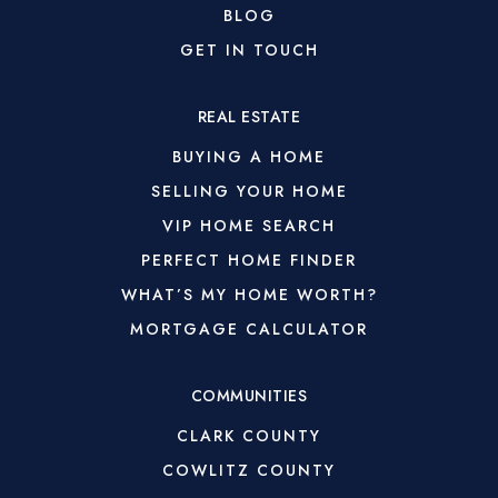
BLOG
GET IN TOUCH
REAL ESTATE
BUYING A HOME
SELLING YOUR HOME
VIP HOME SEARCH
PERFECT HOME FINDER
WHAT’S MY HOME WORTH?
MORTGAGE CALCULATOR
COMMUNITIES
CLARK COUNTY
COWLITZ COUNTY