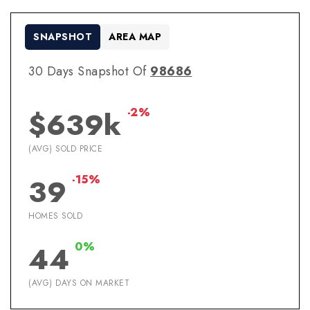
SNAPSHOT
AREA MAP
30 Days Snapshot Of
98686
-2%
$639k
(AVG) SOLD PRICE
-15%
39
HOMES SOLD
0%
44
(AVG) DAYS ON MARKET